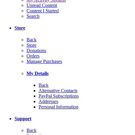
Unread Content
Content I Started
Search
Store
Back
Store
Donations
Orders
Manage Purchases
My Details
Back
Alternative Contacts
PayPal Subscriptions
Addresses
Personal Information
Support
Back