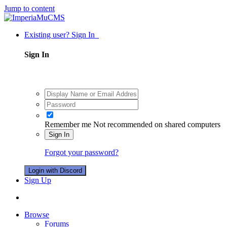
Jump to content
Existing user? Sign In
Sign In
Remember me
Not recommended on shared computers
Sign In
Forgot your password?
Login with Discord
Sign Up
Browse
Forums