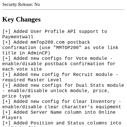
Security Release: No
Key Changes
[+] Added User Profile API support to
Paymentwall
[+] Added mmTop200.com postback
confirmation (use "MMTOP200" as vote link
title in AdminCP)
[+] Added new configs for Vote module -
enable/disable postback confirmation for
each vote site
[+] Added new config for Recruit module -
required Master Level
[+] Added new configs for Dual Stats module
- enable/disable unlock module, price,
price type
[+] Added new config for Clear Inventory -
enable/disable clear character's equipment
[+] Added Server Name column into Online
Players
[+] Added Position and Status columns into