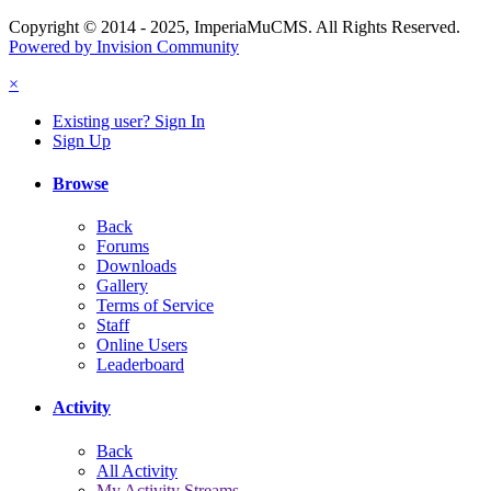
Copyright © 2014 - 2025, ImperiaMuCMS. All Rights Reserved.
Powered by Invision Community
×
Existing user? Sign In
Sign Up
Browse
Back
Forums
Downloads
Gallery
Terms of Service
Staff
Online Users
Leaderboard
Activity
Back
All Activity
My Activity Streams