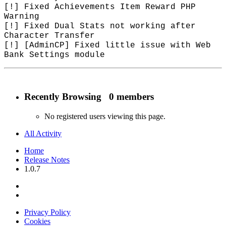
[!] Fixed Achievements Item Reward PHP
Warning
[!] Fixed Dual Stats not working after
Character Transfer
[!] [AdminCP] Fixed little issue with Web
Bank Settings module
Recently Browsing
0 members
No registered users viewing this page.
All Activity
Home
Release Notes
1.0.7
Privacy Policy
Cookies