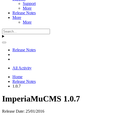
Support
More
Release Notes
More
More
Release Notes
All Activity
Home
Release Notes
1.0.7
ImperiaMuCMS 1.0.7
Release Date: 25/01/2016