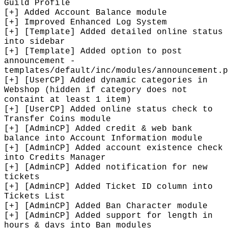
Guild Profile
[+] Added Account Balance module
[+] Improved Enhanced Log System
[+] [Template] Added detailed online status
into sidebar
[+] [Template] Added option to post
announcement -
templates/default/inc/modules/announcement.p
[+] [UserCP] Added dynamic categories in
Webshop (hidden if category does not
containt at least 1 item)
[+] [UserCP] Added online status check to
Transfer Coins module
[+] [AdminCP] Added credit & web bank
balance into Account Information module
[+] [AdminCP] Added account existence check
into Credits Manager
[+] [AdminCP] Added notification for new
tickets
[+] [AdminCP] Added Ticket ID column into
Tickets List
[+] [AdminCP] Added Ban Character module
[+] [AdminCP] Added support for length in
hours & days into Ban modules