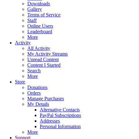
Downloads
Gallery
Terms of Service
Staff
Online Users
Leaderboard
More
Activity
All Activity
My Activity Streams
Unread Content
Content I Started
Search
More
Store
Donations
Orders
Manage Purchases
My Details
Alternative Contacts
PayPal Subscriptions
Addresses
Personal Information
More
Support