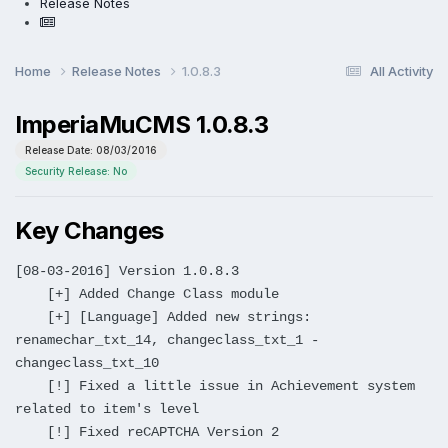
Release Notes
Home
Release Notes
1.0.8.3
All Activity
ImperiaMuCMS 1.0.8.3
Release Date: 08/03/2016
Security Release: No
Key Changes
[08-03-2016] Version 1.0.8.3
[+] Added Change Class module
[+] [Language] Added new strings:
renamechar_txt_14, changeclass_txt_1 -
changeclass_txt_10
[!] Fixed a little issue in Achievement system
related to item's level
[!] Fixed reCAPTCHA Version 2