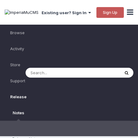
Sign Up
Existing user? Sign In
Browse
Activity
Store
Support
Release
Notes