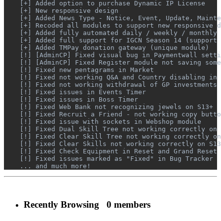
    [+] Added option to purchase Dynamic IP License

    [+] New responsive design

    [+] Added News Type - Notice, Event, Update, Mainte
    [+] Recoded all modules to support new responsive d
    [+] Added fully automated daily / weekly / monthly 
    [+] Added full support for IGCN Season 14 (support 
    [+] Added TMPay donation gateway (unique module)

    [!] [AdminCP] Fixed visual bug in Paymentwall setti
    [!] [AdminCP] Fixed Register module not saving some
    [!] Fixed new pentagrams in Market

    [!] Fixed not working Q&A and Country disabling in 
    [!] Fixed not working withdrawal of GP investments 
    [!] Fixed issues in Events Timer

    [!] Fixed issues in Boss Timer

    [!] Fixed Web Bank not recognizing jewels on S13+

    [!] Fixed Recruit a Friend - not working copy butto
    [!] Fixed issue with sockets in Webshop module

    [!] Fixed Dual Skill Tree not working correctly on 
    [!] Fixed Clear Skill Tree not working correctly on
    [!] Fixed Clear Skills not working correctly on S13
    [!] Fixed Check Equipment in Reset and Grand Reset 
    [!] Fixed issues marked as "Fixed" in Bug Tracker

    ... and much more!
Recently Browsing
0 members