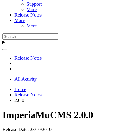
Support
More
Release Notes
More
More
Release Notes
All Activity
Home
Release Notes
2.0.0
ImperiaMuCMS 2.0.0
Release Date: 28/10/2019