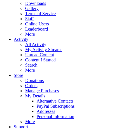
Downloads
Gallery
Terms of Service
Staff
Online Users
Leaderboard
More
Activity
All Activity
My Activity Streams
Unread Content
Content I Started
Search
More
Store
Donations
Orders
Manage Purchases
My Details
Alternative Contacts
PayPal Subscriptions
Addresses
Personal Information
More
Support