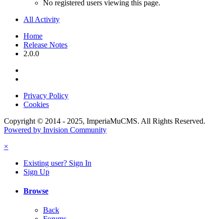
No registered users viewing this page.
All Activity
Home
Release Notes
2.0.0
Privacy Policy
Cookies
Copyright © 2014 - 2025, ImperiaMuCMS. All Rights Reserved.
Powered by Invision Community
×
Existing user? Sign In
Sign Up
Browse
Back
Forums