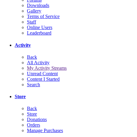
Downloads
Gallery
Terms of Service
Staff
Online Users
Leaderboard
Activity
Back
All Activity
My Activity Streams
Unread Content
Content I Started
Search
Store
Back
Store
Donations
Orders
Manage Purchases