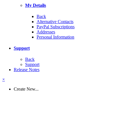
My Details
Back
Alternative Contacts
PayPal Subscriptions
Addresses
Personal Information
Support
Back
Support
Release Notes
×
Create New...