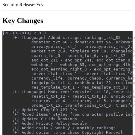
Security Release: Yes
Key Changes
[28-10-2019] 2.0.0

    [+] [Language] Added strings: rankings_txt_85 - ran
            donation_txt_60 - donation_txt_94, arkawar_
            privacypolicy_txt_1 - privacypolicy_txt_2, 
            market_txt_209, template_txt_58, changelogs
            search_txt_5 - search_txt_6, vip_txt_37 - v
            anc_opt_211 - anc_opt_241, exc_opt_item_0 -
            webshop_1 - webshop_85, exc_opt_wings_4th_0
            exc_opt_earring_right_0 - exc_opt_earring_r
            server_statistics_1 - server_statistics_19,
            currency_life, currency_chaos, currency_har
            forgotpass_txt_4, cashshop_txt_22, res_temp
            res_template_txt_1 - res_template_txt_33

    [+] [Language] Modified: register_txt_18, resetstat
            resetst_txt_12 - resetst_txt_13, unstuckcha
            clearinv_txt_4 - clearinv_txt_5, changeclas
            promo_txt_15, transfercoins_txt_6, transfer
    [+] Updated GTop100 API IPs

    [+] Moved items' styles from character profile into
    [+] Updated Guilds Rankings

    [+] Added Privacy Policy module

    [+] Added daily / weekly / monthly rankings

    [+] Added option to purchase Copyright Removal
