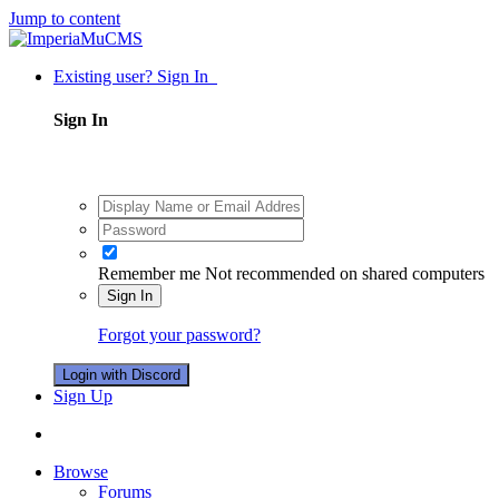
Jump to content
Existing user? Sign In
Sign In
Remember me
Not recommended on shared computers
Sign In
Forgot your password?
Login with Discord
Sign Up
Browse
Forums