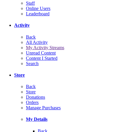
Staff
Online Users
Leaderboard
Activity
Back
All Activity
My Activity Streams
Unread Content
Content I Started
Search
Store
Back
Store
Donations
Orders
Manage Purchases
My Details
Back