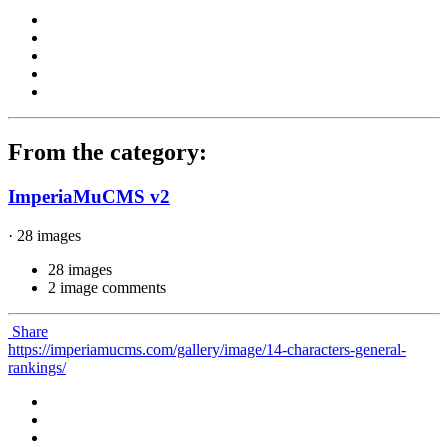
From the category:
ImperiaMuCMS v2
· 28 images
28 images
2 image comments
Share
https://imperiamucms.com/gallery/image/14-characters-general-
rankings/