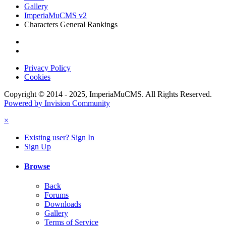
Gallery
ImperiaMuCMS v2
Characters General Rankings
Privacy Policy
Cookies
Copyright © 2014 - 2025, ImperiaMuCMS. All Rights Reserved.
Powered by Invision Community
×
Existing user? Sign In
Sign Up
Browse
Back
Forums
Downloads
Gallery
Terms of Service