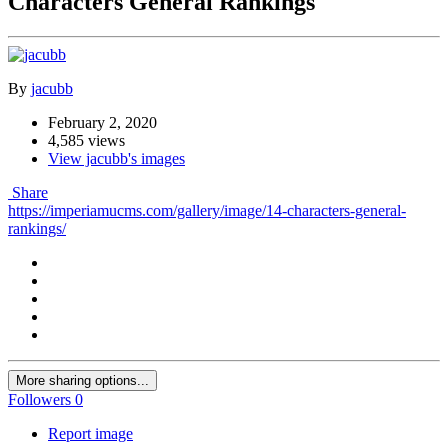
Characters General Rankings
By
jacubb
February 2, 2020
4,585 views
View jacubb's images
Share
https://imperiamucms.com/gallery/image/14-characters-general-
rankings/
More sharing options...
Followers
0
Report image