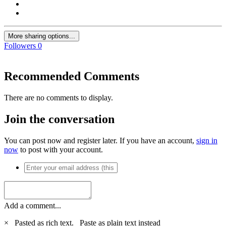
More sharing options...
Followers
0
Recommended Comments
There are no comments to display.
Join the conversation
You can post now and register later. If you have an account,
sign in
now
to post with your account.
Add a comment...
×
Pasted as rich text.
Paste as plain text instead