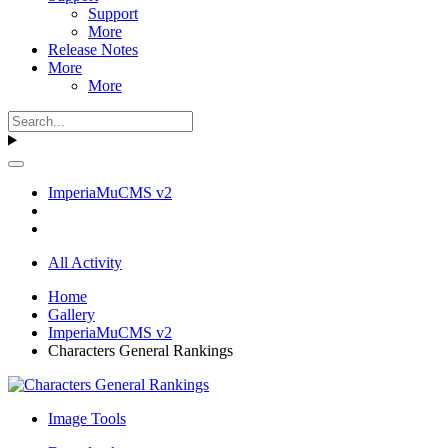
Support
More
Release Notes
More
More
ImperiaMuCMS v2
All Activity
Home
Gallery
ImperiaMuCMS v2
Characters General Rankings
Image Tools