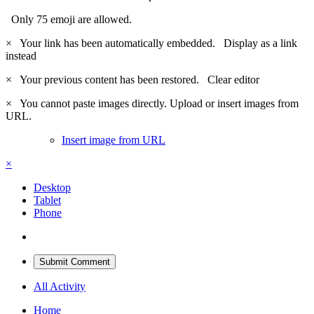
Only 75 emoji are allowed.
×
Your link has been automatically embedded.
Display as a link
instead
×
Your previous content has been restored.
Clear editor
×
You cannot paste images directly. Upload or insert images from
URL.
Insert image from URL
×
Desktop
Tablet
Phone
Submit Comment
All Activity
Home