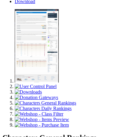
Download