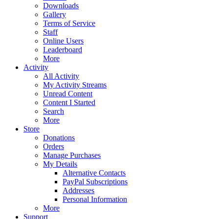
Downloads
Gallery
Terms of Service
Staff
Online Users
Leaderboard
More
Activity
All Activity
My Activity Streams
Unread Content
Content I Started
Search
More
Store
Donations
Orders
Manage Purchases
My Details
Alternative Contacts
PayPal Subscriptions
Addresses
Personal Information
More
Support