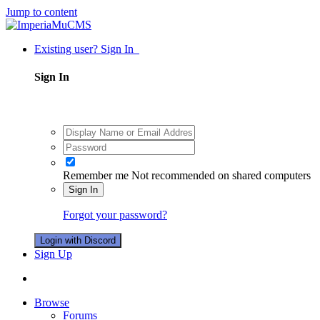
Jump to content
Existing user? Sign In
Sign In
Remember me
Not recommended on shared computers
Sign In
Forgot your password?
Login with Discord
Sign Up
Browse
Forums