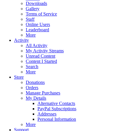
Downloads
Gallery
Terms of Service
Staff
Online Users
Leaderboard
More
Activity
All Activity
My Activity Streams
Unread Content
Content I Started
Search
More
Store
Donations
Orders
Manage Purchases
My Details
Alternative Contacts
PayPal Subscriptions
Addresses
Personal Information
More
Support