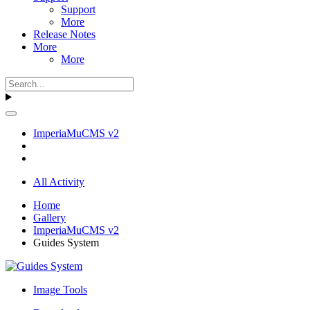
Support
More
Release Notes
More
More
ImperiaMuCMS v2
All Activity
Home
Gallery
ImperiaMuCMS v2
Guides System
Image Tools