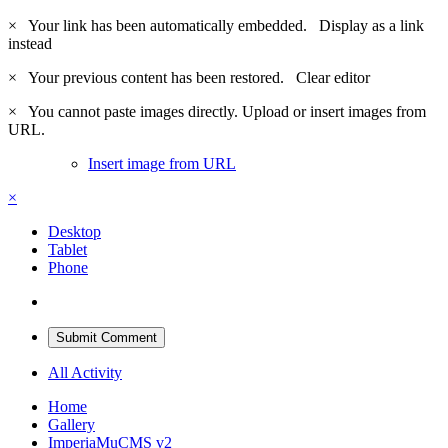
×
Your link has been automatically embedded.
Display as a link
instead
×
Your previous content has been restored.
Clear editor
×
You cannot paste images directly. Upload or insert images from
URL.
Insert image from URL
×
Desktop
Tablet
Phone
Submit Comment
All Activity
Home
Gallery
ImperiaMuCMS v2