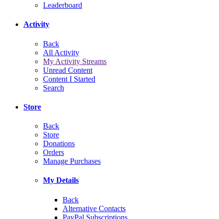
Leaderboard
Activity
Back
All Activity
My Activity Streams
Unread Content
Content I Started
Search
Store
Back
Store
Donations
Orders
Manage Purchases
My Details
Back
Alternative Contacts
PayPal Subscriptions