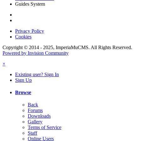
Guides System
Privacy Policy
Cookies
Copyright © 2014 - 2025, ImperiaMuCMS. All Rights Reserved.
Powered by Invision Community
×
Existing user? Sign In
Sign Up
Browse
Back
Forums
Downloads
Gallery
Terms of Service
Staff
Online Users