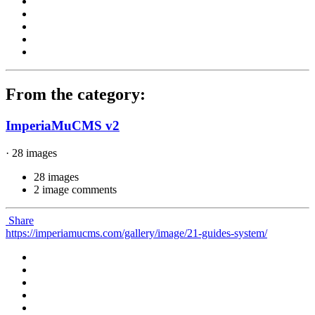
From the category:
ImperiaMuCMS v2
· 28 images
28 images
2 image comments
Share
https://imperiamucms.com/gallery/image/21-guides-system/