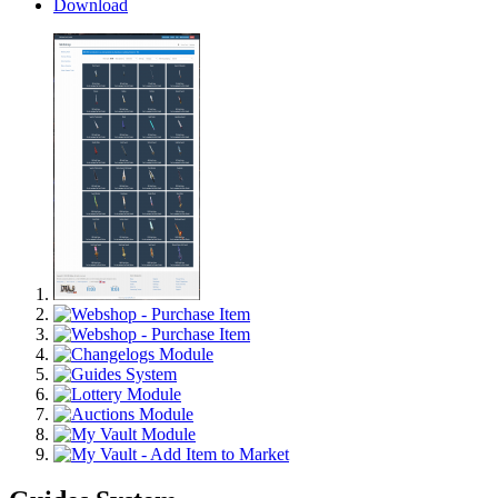
Download