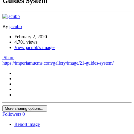
Guides System
By
jacubb
February 2, 2020
4,701 views
View jacubb's images
Share
https://imperiamucms.com/gallery/image/21-guides-system/
More sharing options...
Followers
0
Report image