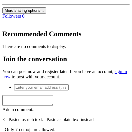
More sharing options...
Followers
0
Recommended Comments
There are no comments to display.
Join the conversation
You can post now and register later. If you have an account,
sign in
now
to post with your account.
Add a comment...
×
Pasted as rich text.
Paste as plain text instead
Only 75 emoji are allowed.