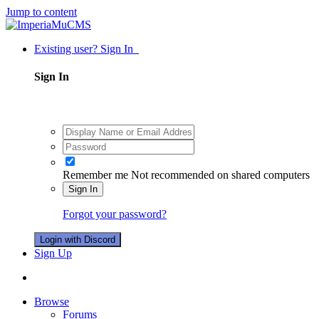
Jump to content
Existing user? Sign In
Sign In
Remember me
Not recommended on shared computers
Sign In
Forgot your password?
Login with Discord
Sign Up
Browse
Forums