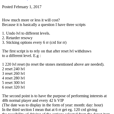
Posted
February 1, 2017
How much more or less it will cost?
Because it is basically a question I have three scripts
1. Undo lvl to different levels.
2. Retarder resowy
3. Sticking options every 6 rr (crd for rr)
The first script is to rely on that after reset lvl withdraws
to a different level. E.g :
1 220 lvl reset (to reset the stones mentioned above are needed).
2 reset 240 lvl
3 reset 260 lvl
4 reset 280 lvl
5 reset 300 lvl
6 reset 320 lvl
The second point is to have the purpose of performing interests at
48h normal player and every 42 h VIP
(The date was to display in the form of year: month: day: hour)
In the third section I mean that at 6 rr get eg. 120 crd giving