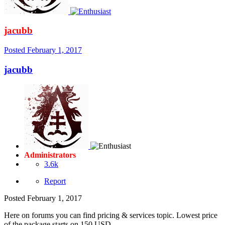
jacubb
Posted
February 1, 2017
jacubb
Administrators
3.6k
Report
Posted
February 1, 2017
Here on forums you can find pricing & services topic. Lowest price
of the package starts on 150 USD.