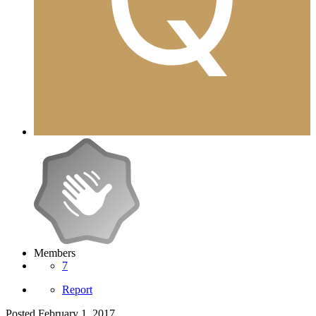
Members
7
Report
Posted
February 1, 2017