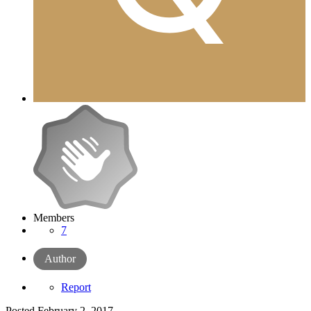
Members
7
Author
Report
Posted
February 2, 2017