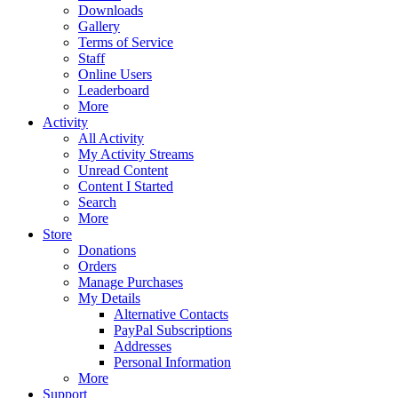
Downloads
Gallery
Terms of Service
Staff
Online Users
Leaderboard
More
Activity
All Activity
My Activity Streams
Unread Content
Content I Started
Search
More
Store
Donations
Orders
Manage Purchases
My Details
Alternative Contacts
PayPal Subscriptions
Addresses
Personal Information
More
Support