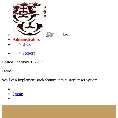
Administrators
3.6k
Report
Posted
February 1, 2017
Hello,
yes I can implement such feature into current reset system.
Quote