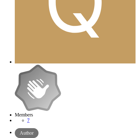
Members
7
Author