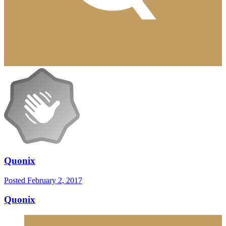
Quonix
Posted
February 2, 2017
Quonix