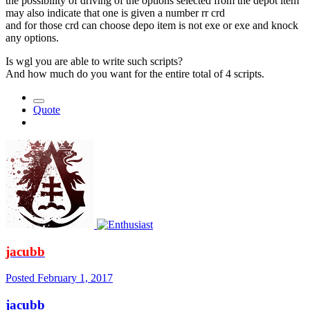
the possibility of driving of the options selected from the depot item
may also indicate that one is given a number rr crd
and for those crd can choose depo item is not exe or exe and knock
any options.
Is wgl you are able to write such scripts?
And how much do you want for the entire total of 4 scripts.
Quote
jacubb
Posted
February 1, 2017
jacubb