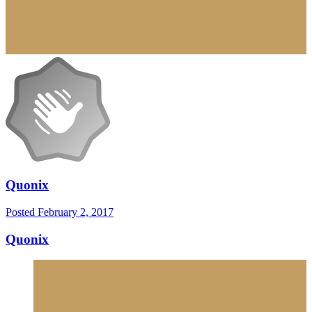
Quonix
Posted
February 2, 2017
Quonix