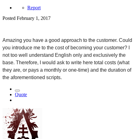
Report
Posted
February 1, 2017
Amazing you have a good approach to the customer. Could 
you introduce me to the cost of becoming your customer? I 
not too well understand English only and exclusively the 
base. Therefore, I would ask to write here total costs (what 
they are, or pays a monthly or one-time) and the duration of 
the aforementioned scripts.
Quote