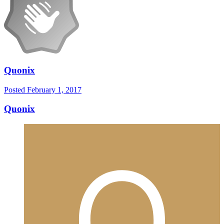
Quonix
Posted
February 1, 2017
Quonix