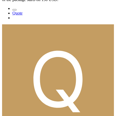
Quote