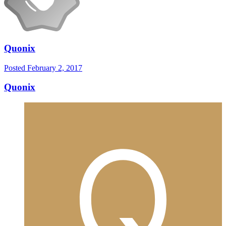
Quonix
Posted
February 2, 2017
Quonix