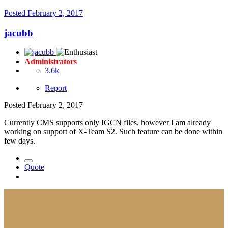
Posted
February 2, 2017
jacubb
Administrators
3.6k
Report
Posted
February 2, 2017
Currently CMS supports only IGCN files, however I am already
working on support of X-Team S2. Such feature can be done within
few days.
Quote