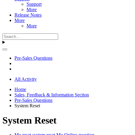
Support
More
Release Notes
More
More
Pre-Sales Questions
All Activity
Home
Sales, Feedback & Information Section
Pre-Sales Questions
System Reset
System Reset
Mu reset system reset Mu Online question