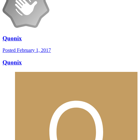
Quonix
Posted
February 1, 2017
Quonix