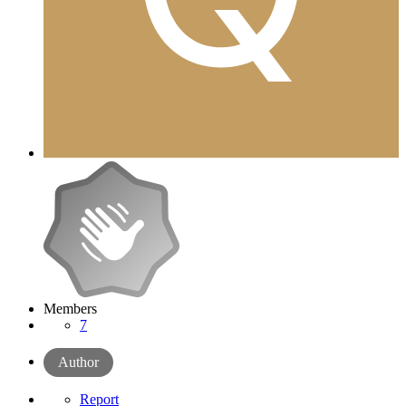
Members
7
Author
Report