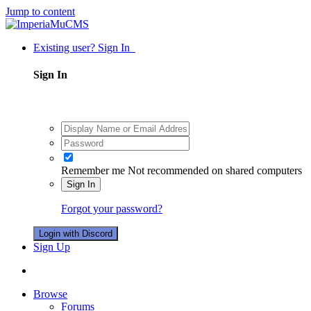
Jump to content
Existing user? Sign In
Sign In
Remember me
Not recommended on shared computers
Sign In
Forgot your password?
Login with Discord
Sign Up
Browse
Forums