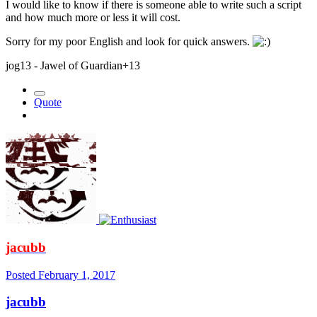
I would like to know if there is someone able to write such a script
and how much more or less it will cost.
Sorry for my poor English and look for quick answers.
jog13 - Jawel of Guardian+13
Quote
jacubb
Posted
February 1, 2017
jacubb