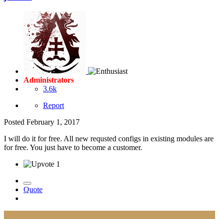
Administrators
3.6k
Report
Posted
February 1, 2017
I will do it for free. All new requsted configs in existing modules are
for free. You just have to become a customer.
1
Quote