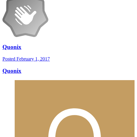
Quonix
Posted
February 1, 2017
Quonix