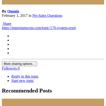
By
Quonix
February 1, 2017
in
Pre-Sales Questions
Share
https://imperiamucms.com/topic/170-system-reset/
More sharing options...
Followers
0
Reply to this topic
Start new topic
Recommended Posts