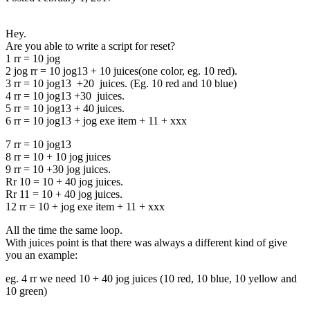
Hey.
Are you able to write a script for reset?
1 rr = 10 jog
2 jog rr = 10 jog13 + 10 juices(one color, eg. 10 red).
3 rr = 10 jog13 +20 juices. (Eg. 10 red and 10 blue)
4 rr = 10 jog13 +30 juices.
5 rr = 10 jog13 + 40 juices.
6 rr = 10 jog13 + jog exe item + 11 + xxx
7 rr = 10 jog13
8 rr = 10 + 10 jog juices
9 rr = 10 +30 jog juices.
Rr 10 = 10 + 40 jog juices.
Rr 11 = 10 + 40 jog juices.
12 rr = 10 + jog exe item + 11 + xxx
All the time the same loop.
With juices point is that there was always a different kind of give
you an example:
eg. 4 rr we need 10 + 40 jog juices (10 red, 10 blue, 10 yellow and
10 green)