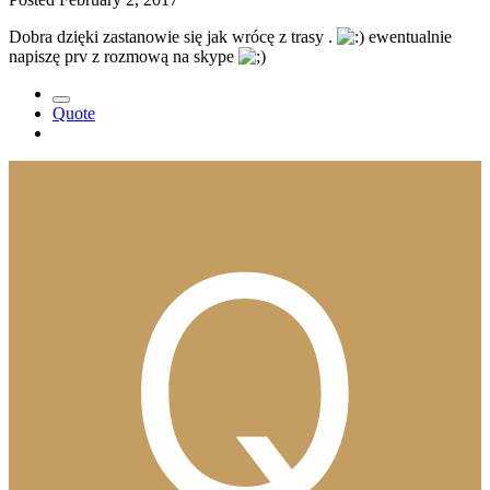
Dobra dzięki zastanowie się jak wrócę z trasy .
ewentualnie
napiszę prv z rozmową na skype
Quote