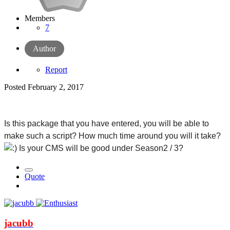
Members
7
Author
Report
Posted
February 2, 2017
Is this package that you have entered, you will be able to 
make such a script? How much time around you will it take? 
 Is your CMS will be good under Season2 / 3?
Quote
jacubb