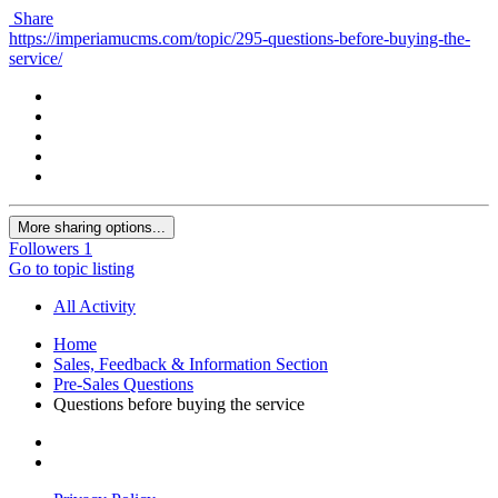
Share
https://imperiamucms.com/topic/295-questions-before-buying-the-
service/
More sharing options...
Followers
1
Go to topic listing
All Activity
Home
Sales, Feedback & Information Section
Pre-Sales Questions
Questions before buying the service