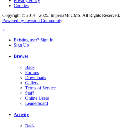
Privacy Policy
Cookies
Copyright © 2014 - 2025, ImperiaMuCMS. All Rights Reserved.
Powered by Invision Community
×
Existing user? Sign In
Sign Up
Browse
Back
Forums
Downloads
Gallery
Terms of Service
Staff
Online Users
Leaderboard
Activity
Back