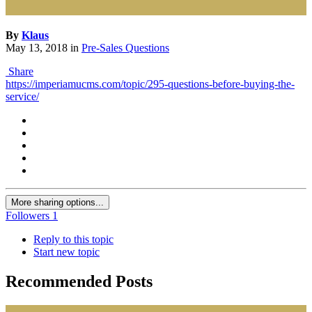
By
Klaus
May 13, 2018
in
Pre-Sales Questions
Share
https://imperiamucms.com/topic/295-questions-before-buying-the-
service/
More sharing options...
Followers
1
Reply to this topic
Start new topic
Recommended Posts