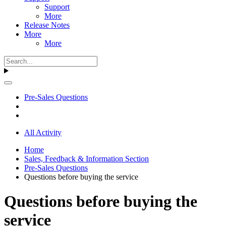
Support
More
Release Notes
More
More
Pre-Sales Questions
All Activity
Home
Sales, Feedback & Information Section
Pre-Sales Questions
Questions before buying the service
Questions before buying the
service