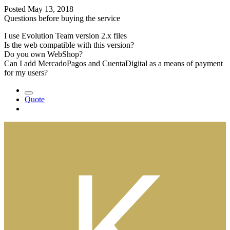
Posted
May 13, 2018
Questions before buying the service
I use Evolution Team version 2.x files
Is the web compatible with this version?
Do you own WebShop?
Can I add MercadoPagos and CuentaDigital as a means of payment
for my users?
Quote