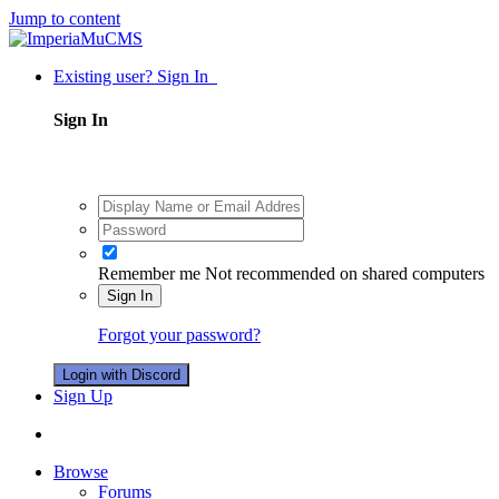
Jump to content
Existing user? Sign In
Sign In
Remember me
Not recommended on shared computers
Sign In
Forgot your password?
Login with Discord
Sign Up
Browse
Forums