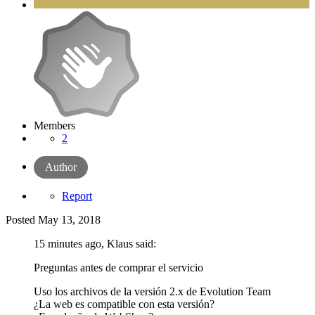
Members
2
Author
Report
Posted
May 13, 2018
15 minutes ago, Klaus said:
Preguntas antes de comprar el servicio
Uso los archivos de la versión 2.x de Evolution Team
¿La web es compatible con esta versión?