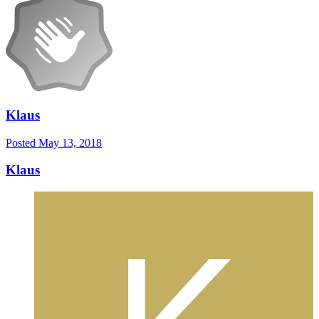
Klaus
Posted
May 13, 2018
Klaus