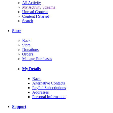
All Activity
My Activity Streams
Unread Content
Content I Started
Search
Store
Back
Store
Donations
Orders
Manage Purchases
My Details
Back
Alternative Contacts
PayPal Subscriptions
Addresses
Personal Information
Support