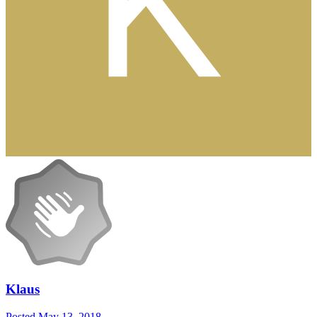
Klaus
Posted
May 13, 2018