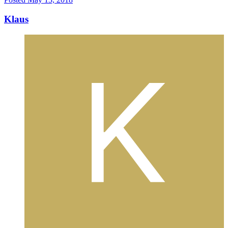
Klaus