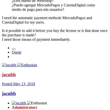
¿Eres dueño de WebShop?
¿Puedo agregar MercadoPagos y CuentaDigital como
medio de pago para mis usuarios?
I need the automatic payment methods MercadoPagos and
CuentaDigital for my users.
Is it possible to add it before you buy the license or is that done once
the purchase is made?
I need those means of payment immediately.
Quote
jacubb
Posted
May 13, 2018
jacubb
Administrators