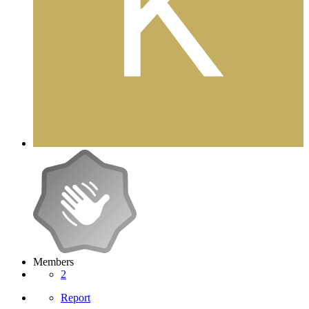
Members
2
Report