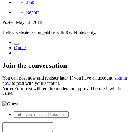
3.6k
Report
Posted
May 13, 2018
Hello, website is compatible with IGCN files only.
Quote
Join the conversation
You can post now and register later. If you have an account,
sign in
now
to post with your account.
Note:
Your post will require moderator approval before it will be
visible.