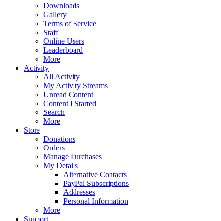
Downloads
Gallery
Terms of Service
Staff
Online Users
Leaderboard
More
Activity
All Activity
My Activity Streams
Unread Content
Content I Started
Search
More
Store
Donations
Orders
Manage Purchases
My Details
Alternative Contacts
PayPal Subscriptions
Addresses
Personal Information
More
Support