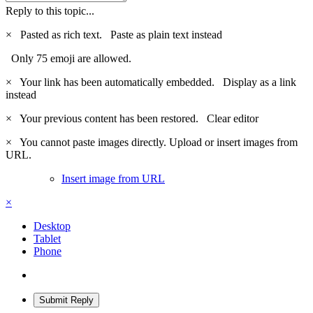
Reply to this topic...
×
Pasted as rich text.
Paste as plain text instead
Only 75 emoji are allowed.
×
Your link has been automatically embedded.
Display as a link
instead
×
Your previous content has been restored.
Clear editor
×
You cannot paste images directly. Upload or insert images from
URL.
Insert image from URL
×
Desktop
Tablet
Phone
Submit Reply