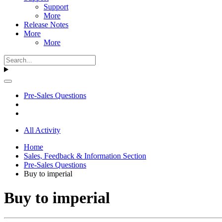
Support
More
Release Notes
More
More
Pre-Sales Questions
All Activity
Home
Sales, Feedback & Information Section
Pre-Sales Questions
Buy to imperial
Buy to imperial