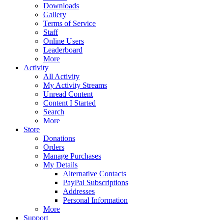
Downloads
Gallery
Terms of Service
Staff
Online Users
Leaderboard
More
Activity
All Activity
My Activity Streams
Unread Content
Content I Started
Search
More
Store
Donations
Orders
Manage Purchases
My Details
Alternative Contacts
PayPal Subscriptions
Addresses
Personal Information
More
Support