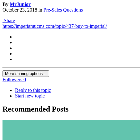
By
MrJunior
October 23, 2018
in
Pre-Sales Questions
Share
https://imperiamucms.com/topic/437-buy-to-imperial/
More sharing options...
Followers
0
Reply to this topic
Start new topic
Recommended Posts