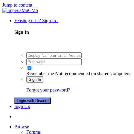
Jump to content
Existing user? Sign In
Sign In
Remember me
Not recommended on shared computers
Sign In
Forgot your password?
Login with Discord
Sign Up
Browse
Forums