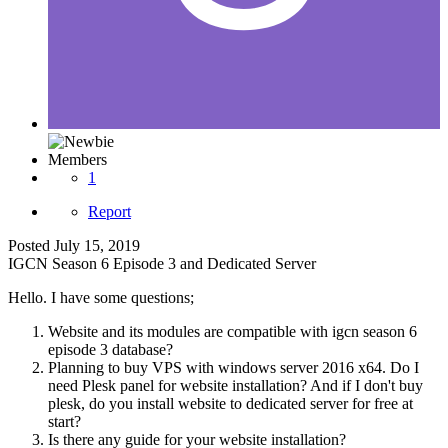
Members
1
Report
Posted
July 15, 2019
IGCN Season 6 Episode 3 and Dedicated Server
Hello. I have some questions;
Website and its modules are compatible with igcn season 6
episode 3 database?
Planning to buy VPS with windows server 2016 x64. Do I
need Plesk panel for website installation? And if I don't buy
plesk, do you install website to dedicated server for free at
start?
Is there any guide for your website installation?