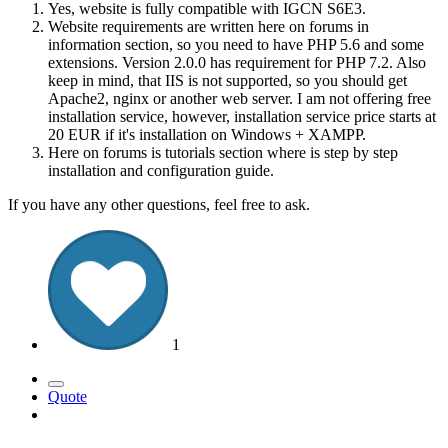
Yes, website is fully compatible with IGCN S6E3.
Website requirements are written here on forums in
information section, so you need to have PHP 5.6 and some
extensions. Version 2.0.0 has requirement for PHP 7.2. Also
keep in mind, that IIS is not supported, so you should get
Apache2, nginx or another web server. I am not offering free
installation service, however, installation service price starts at
20 EUR if it's installation on Windows + XAMPP.
Here on forums is tutorials section where is step by step
installation and configuration guide.
If you have any other questions, feel free to ask.
1
Quote