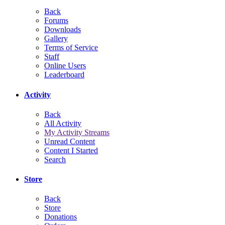
Back
Forums
Downloads
Gallery
Terms of Service
Staff
Online Users
Leaderboard
Activity
Back
All Activity
My Activity Streams
Unread Content
Content I Started
Search
Store
Back
Store
Donations