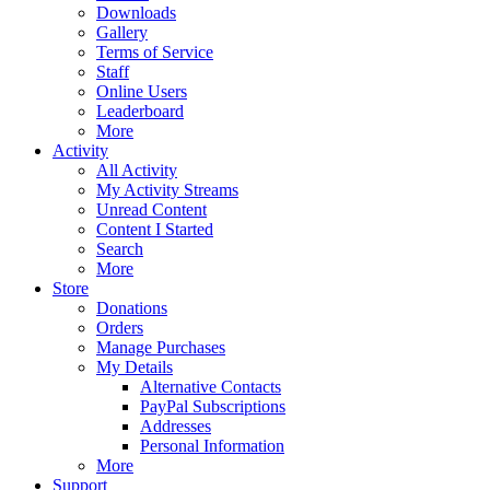
Downloads
Gallery
Terms of Service
Staff
Online Users
Leaderboard
More
Activity
All Activity
My Activity Streams
Unread Content
Content I Started
Search
More
Store
Donations
Orders
Manage Purchases
My Details
Alternative Contacts
PayPal Subscriptions
Addresses
Personal Information
More
Support