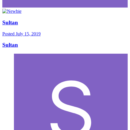
Sultan
Posted
July 15, 2019
Sultan