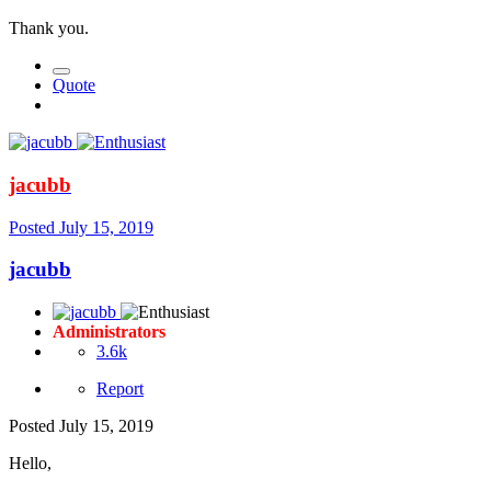
Thank you.
Quote
jacubb
Posted
July 15, 2019
jacubb
Administrators
3.6k
Report
Posted
July 15, 2019
Hello,