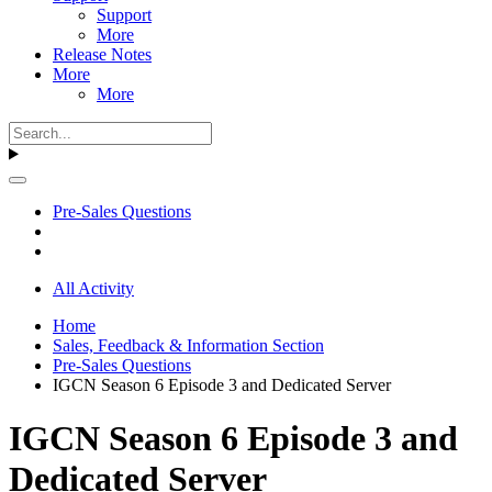
Support
More
Release Notes
More
More
Pre-Sales Questions
All Activity
Home
Sales, Feedback & Information Section
Pre-Sales Questions
IGCN Season 6 Episode 3 and Dedicated Server
IGCN Season 6 Episode 3 and
Dedicated Server