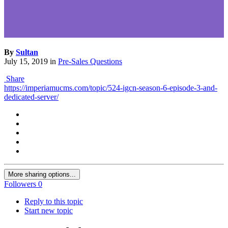
By
Sultan
July 15, 2019
in
Pre-Sales Questions
Share
https://imperiamucms.com/topic/524-igcn-season-6-episode-3-and-
dedicated-server/
More sharing options...
Followers
0
Reply to this topic
Start new topic