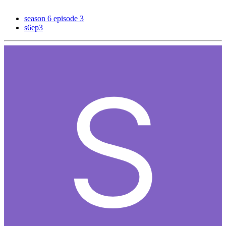
season 6 episode 3
s6ep3