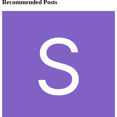
Recommended Posts