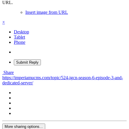
URL.
Insert image from URL
×
Desktop
Tablet
Phone
Submit Reply
Share
https://imperiamucms.com/topic/524-igcn-season-6-episode-3-and-
dedicated-server/
More sharing options...