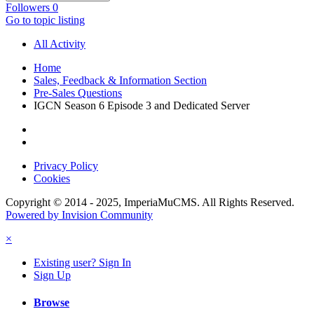
Followers
0
Go to topic listing
All Activity
Home
Sales, Feedback & Information Section
Pre-Sales Questions
IGCN Season 6 Episode 3 and Dedicated Server
Privacy Policy
Cookies
Copyright © 2014 - 2025, ImperiaMuCMS. All Rights Reserved.
Powered by Invision Community
×
Existing user? Sign In
Sign Up
Browse