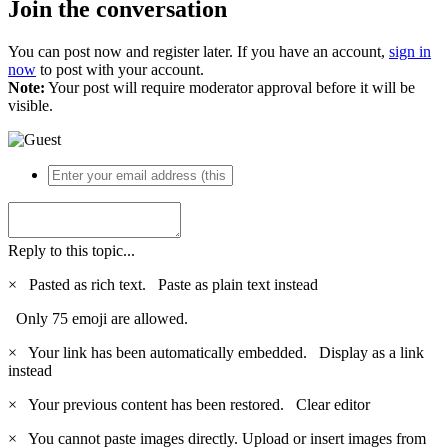
Join the conversation
You can post now and register later. If you have an account,
sign in
now
to post with your account.
Note:
Your post will require moderator approval before it will be
visible.
Reply to this topic...
×
Pasted as rich text.
Paste as plain text instead
Only 75 emoji are allowed.
×
Your link has been automatically embedded.
Display as a link
instead
×
Your previous content has been restored.
Clear editor
×
You cannot paste images directly. Upload or insert images from