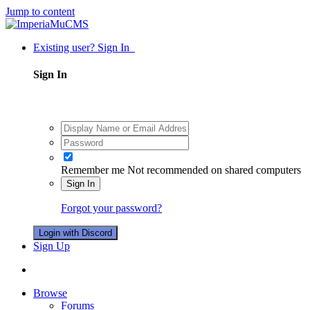
Jump to content
Existing user? Sign In
Sign In
Remember me
Not recommended on shared computers
Sign In
Forgot your password?
Login with Discord
Sign Up
Browse
Forums